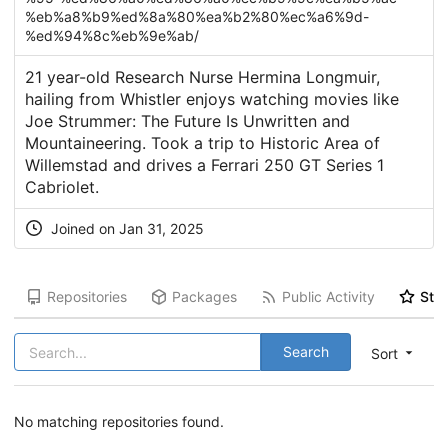
%eb%a8%b9%ed%8a%80%ea%b2%80%ec%a6%9d-
%ed%94%8c%eb%9e%ab/
21 year-old Research Nurse Hermina Longmuir,
hailing from Whistler enjoys watching movies like
Joe Strummer: The Future Is Unwritten and
Mountaineering. Took a trip to Historic Area of
Willemstad and drives a Ferrari 250 GT Series 1
Cabriolet.
Joined on Jan 31, 2025
Repositories
Packages
Public Activity
Star
Search
Sort
No matching repositories found.