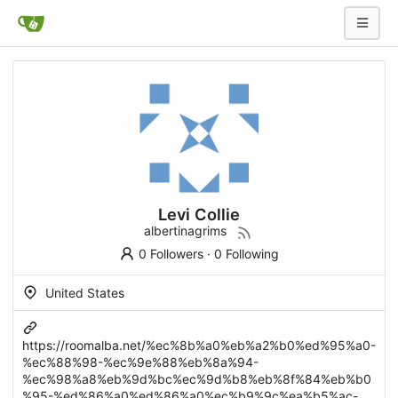
Levi Collie
albertinagrims
0 Followers
·
0 Following
United States
https://roomalba.net/%ec%8b%a0%eb%a2%b0%ed%95%a0-
%ec%88%98-%ec%9e%88%eb%8a%94-
%ec%98%a8%eb%9d%bc%ec%9d%b8%eb%8f%84%eb%b0
%95-%ed%86%a0%ed%86%a0%ec%b9%9c%ea%b5%ac-