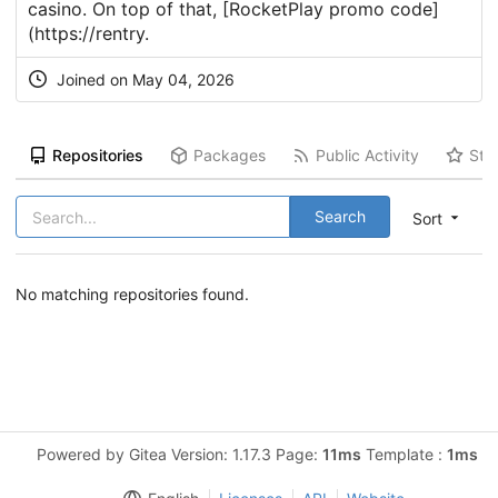
casino. On top of that, [RocketPlay promo code]
(
https://rentry
.
Joined on May 04, 2026
Repositories
Packages
Public Activity
Sta
Search
Sort
No matching repositories found.
Powered by Gitea Version: 1.17.3 Page:
11ms
Template :
1ms