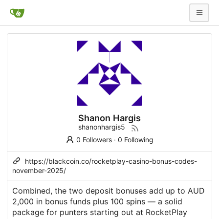
Shanon Hargis
shanonhargis5
0 Followers
·
0 Following
https://blackcoin.co/rocketplay-casino-bonus-codes-
november-2025/
Combined, the two deposit bonuses add up to AUD
2,000 in bonus funds plus 100 spins — a solid
package for punters starting out at RocketPlay