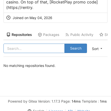
casino. On top of that, [RocketPlay promo code]
(
https://rentry
.
Joined on May 04, 2026
Repositories
Packages
Public Activity
Sta
Search
Sort
No matching repositories found.
Powered by Gitea Version: 1.17.3 Page:
14ms
Template :
1ms