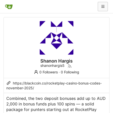
Shanon Hargis
shanonhargis5
0 Followers
·
0 Following
https://blackcoin.co/rocketplay-casino-bonus-codes-
november-2025/
Combined, the two deposit bonuses add up to AUD
2,000 in bonus funds plus 100 spins — a solid
package for punters starting out at RocketPlay