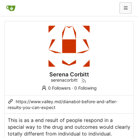
Serena Corbitt
serenacorbitt
0 Followers
·
0 Following
https://www.valley.md/dianabol-before-and-after-
results-you-can-expect
This is as a end result of people respond in a
special way to the drug and outcomes would clearly
totally different from individual to individual.