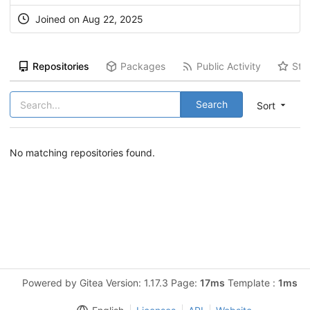
Joined on Aug 22, 2025
Repositories
Packages
Public Activity
Sta
Search
Sort
No matching repositories found.
Powered by Gitea Version: 1.17.3 Page:
17ms
Template :
1ms