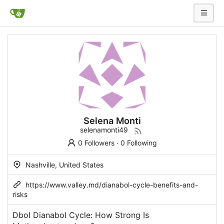
Selena Monti
selenamonti49
0 Followers
·
0 Following
Nashville, United States
https://www.valley.md/dianabol-cycle-benefits-and-
risks
Dbol Dianabol Cycle: How Strong Is