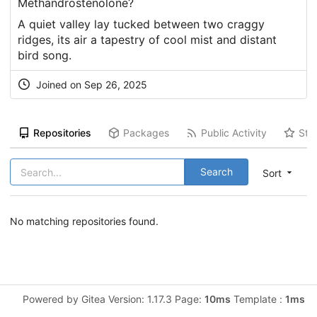
Methandrostenolone?
A quiet
valley
lay tucked between two craggy
ridges, its air a tapestry of cool mist and distant
bird song.
Joined on Sep 26, 2025
Repositories
Packages
Public Activity
Sta
Search
Sort
No matching repositories found.
Powered by Gitea Version: 1.17.3 Page:
10ms
Template :
1ms