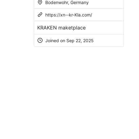
Bodenwohr, Germany
https://xn--kr-Kla.com/
KRAKEN maketplace
Joined on Sep 22, 2025