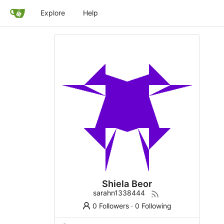
Explore
Help
Shiela Beor
sarahn1338444
0 Followers
·
0 Following