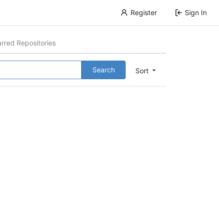
Register
Sign In
arred Repositories
Search
Sort