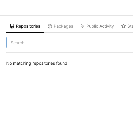
Repositories
Packages
Public Activity
St
No matching repositories found.