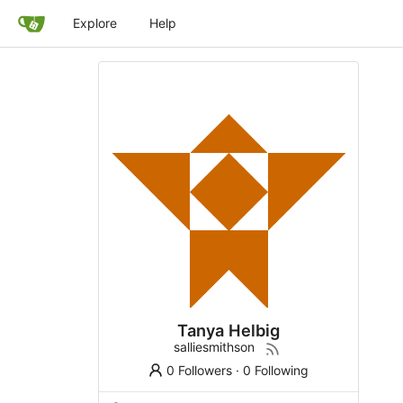
Explore
Help
Tanya Helbig
salliesmithson
0 Followers
·
0 Following