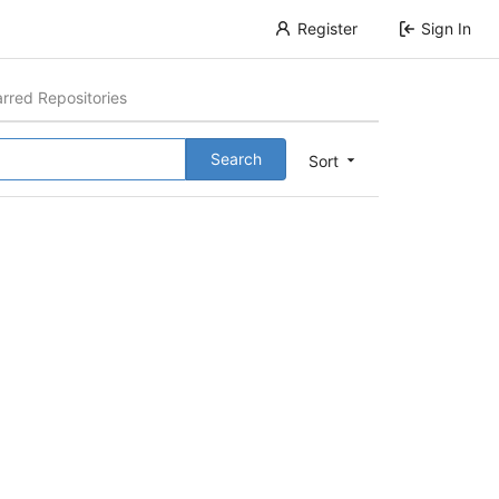
Register
Sign In
arred Repositories
Search
Sort