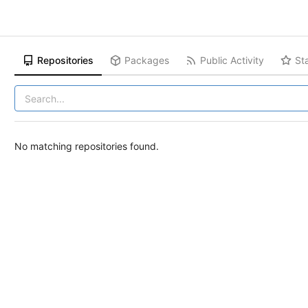
Repositories
Packages
Public Activity
St
No matching repositories found.