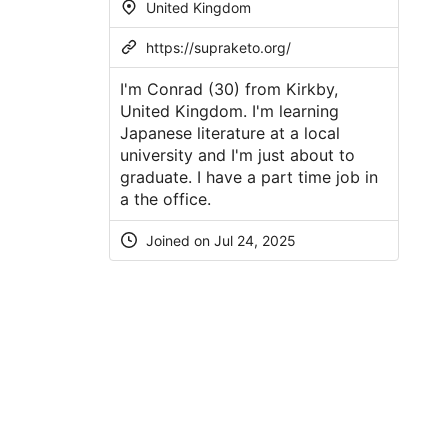
United Kingdom
https://supraketo.org/
I'm Conrad (30) from Kirkby,
United Kingdom. I'm learning
Japanese literature at a local
university and I'm just about to
graduate. I have a part time job in
a the office.
Joined on Jul 24, 2025