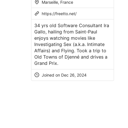
Marseille, France
https://freetto.net/
34 yrs old Software Consultant Ira
Gallo, hailing from Saint-Paul
enjoys watching movies like
Investigating Sex (a.k.a. Intimate
Affairs) and Flying. Took a trip to
Old Towns of Djenné and drives a
Grand Prix.
Joined on Dec 26, 2024