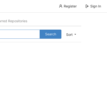
Register
Sign In
arred Repositories
Search
Sort