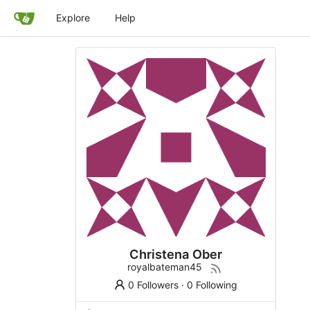
Explore
Help
Christena Ober
royalbateman45
0 Followers
·
0 Following