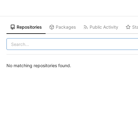
Repositories
Packages
Public Activity
St
No matching repositories found.