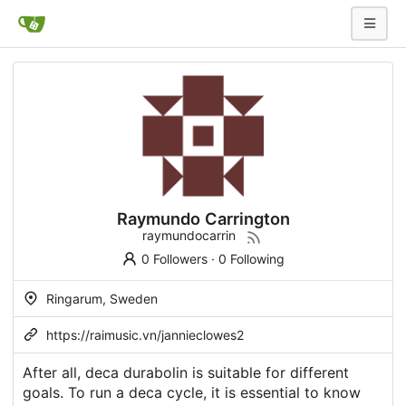
Raymundo Carrington
raymundocarrin
0 Followers
·
0 Following
Ringarum, Sweden
https://raimusic.vn/jannieclowes2
After all, deca durabolin is suitable for different
goals. To run a deca cycle, it is essential to know