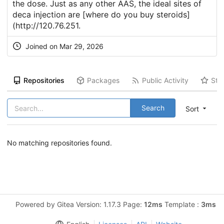
the dose. Just as any other AAS, the ideal sites of
deca injection are [where do you buy steroids]
(
http://120.76.251
.
Joined on Mar 29, 2026
Repositories
Packages
Public Activity
Sta
Search
Sort
No matching repositories found.
Powered by Gitea Version: 1.17.3 Page:
12ms
Template :
3ms