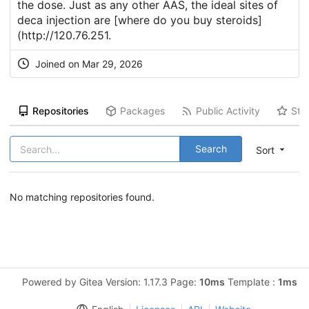
the dose. Just as any other AAS, the ideal sites of
deca injection are [where do you buy steroids]
(
http://120.76.251
.
Joined on Mar 29, 2026
Repositories
Packages
Public Activity
Sta
Search
Sort
No matching repositories found.
Powered by Gitea Version: 1.17.3 Page:
10ms
Template :
1ms