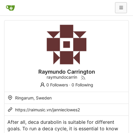
Raymundo Carrington
raymundocarrin
0 Followers
·
0 Following
Ringarum, Sweden
https://raimusic.vn/jannieclowes2
After all, deca durabolin is suitable for different
goals. To run a deca cycle, it is essential to know