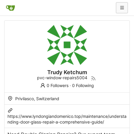
Trudy Ketchum
pvc-window-repairs5004
0 Followers
·
0 Following
Privilasco, Switzerland
https://www.lyndongiandomenico.top/maintenance/understa
nding-door-glass-repair-a-comprehensive-guide/