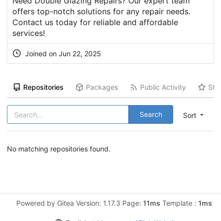
Need Double Glazing Repairs? Our expert team
offers top-notch solutions for any repair needs.
Contact us today for reliable and affordable
services!
Joined on Jun 22, 2025
Repositories
Packages
Public Activity
Sta
Search
Sort
No matching repositories found.
Powered by Gitea Version: 1.17.3 Page:
11ms
Template :
1ms