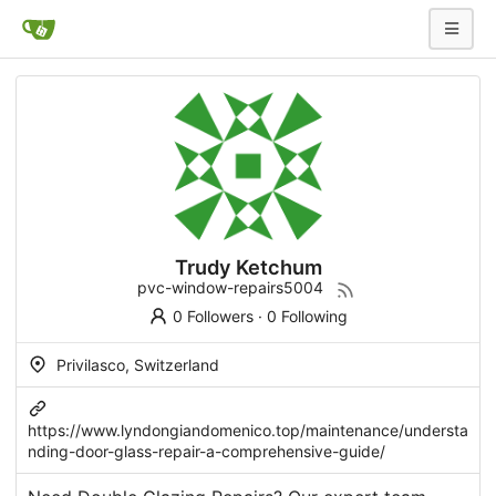
Trudy Ketchum
pvc-window-repairs5004
0 Followers
·
0 Following
Privilasco, Switzerland
https://www.lyndongiandomenico.top/maintenance/understa
nding-door-glass-repair-a-comprehensive-guide/