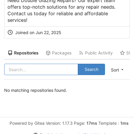
Need Double Glazing Repairs? Our expert team
offers top-notch solutions for any repair needs.
Contact us today for reliable and affordable
services!
Joined on Jun 22, 2025
Repositories
Packages
Public Activity
Sta
Search
Sort
No matching repositories found.
Powered by Gitea Version: 1.17.3 Page:
17ms
Template :
1ms