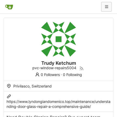
Trudy Ketchum
pvc-window-repairs5004
0 Followers
·
0 Following
Privilasco, Switzerland
https://www.lyndongiandomenico.top/maintenance/understa
nding-door-glass-repair-a-comprehensive-guide/