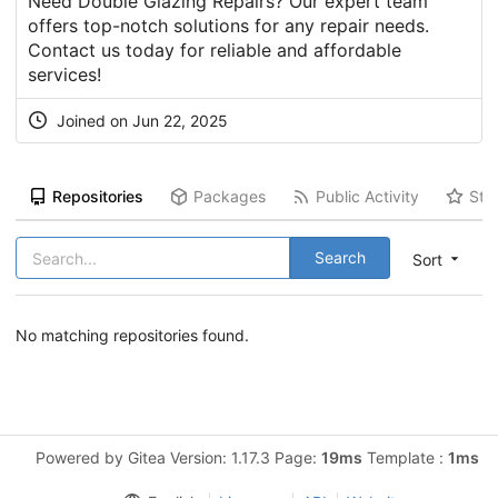
Need Double Glazing Repairs? Our expert team
offers top-notch solutions for any repair needs.
Contact us today for reliable and affordable
services!
Joined on Jun 22, 2025
Repositories
Packages
Public Activity
Sta
Search
Sort
No matching repositories found.
Powered by Gitea Version: 1.17.3 Page:
19ms
Template :
1ms