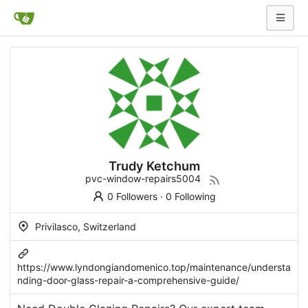
Trudy Ketchum
pvc-window-repairs5004
0 Followers
·
0 Following
Privilasco, Switzerland
https://www.lyndongiandomenico.top/maintenance/understa
nding-door-glass-repair-a-comprehensive-guide/