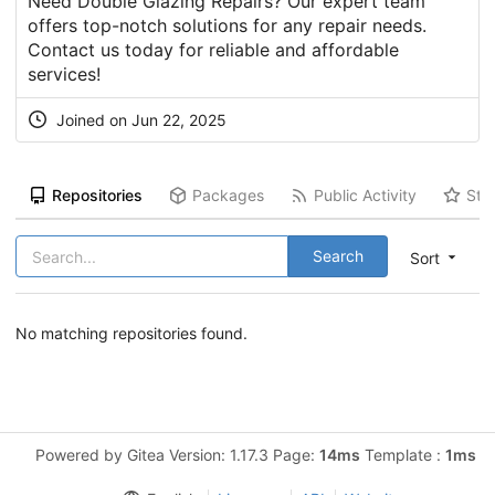
Need Double Glazing Repairs? Our expert team
offers top-notch solutions for any repair needs.
Contact us today for reliable and affordable
services!
Joined on Jun 22, 2025
Repositories
Packages
Public Activity
Sta
Search
Sort
No matching repositories found.
Powered by Gitea Version: 1.17.3 Page:
14ms
Template :
1ms