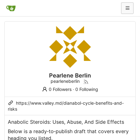
Pearlene Berlin
pearleneberlin
0 Followers
·
0 Following
https://www.valley.md/dianabol-cycle-benefits-and-
risks
Anabolic Steroids: Uses, Abuse, And Side Effects
Below is a ready‑to‑publish draft that covers every
heading you listed.