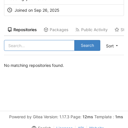
Joined on Sep 26, 2025
Repositories
Packages
Public Activity
Sta
Search
Sort
No matching repositories found.
Powered by Gitea Version: 1.17.3 Page:
12ms
Template :
1ms