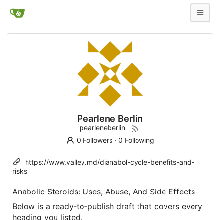
Pearlene Berlin
pearleneberlin
0 Followers
·
0 Following
https://www.valley.md/dianabol-cycle-benefits-and-
risks
Anabolic Steroids: Uses, Abuse, And Side Effects
Below is a ready‑to‑publish draft that covers every
heading you listed.