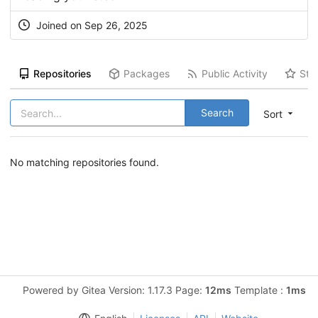
Joined on Sep 26, 2025
Repositories
Packages
Public Activity
Sta
Search
Sort
No matching repositories found.
Powered by Gitea Version: 1.17.3 Page:
12ms
Template :
1ms