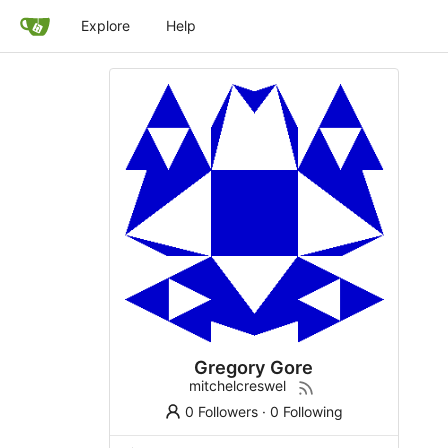
Explore
Help
Gregory Gore
mitchelcreswel
0 Followers
·
0 Following