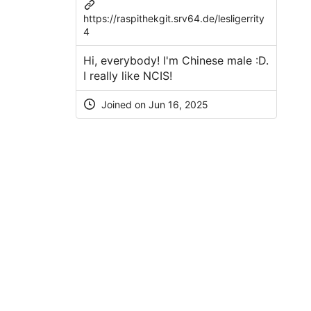
https://raspithekgit.srv64.de/lesligerrity
4
Hi, everybody! I'm Chinese male :D.
I really like NCIS!
Joined on Jun 16, 2025