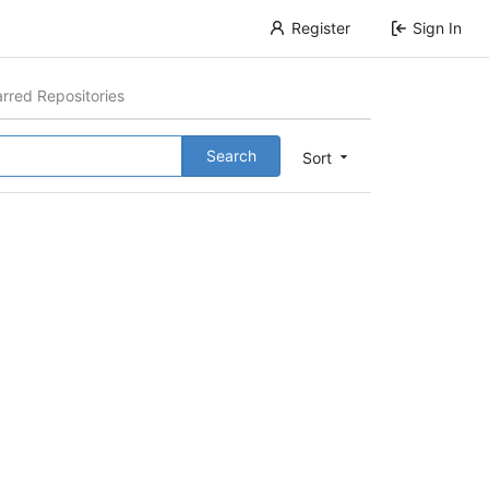
Register
Sign In
arred Repositories
Search
Sort