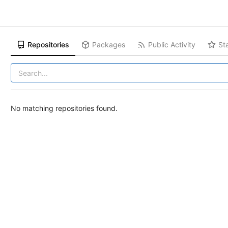
Repositories
Packages
Public Activity
St
No matching repositories found.