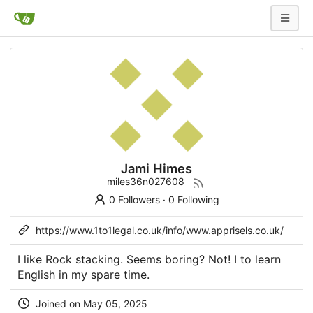
Jami Himes
miles36n027608
0 Followers
·
0 Following
https://www.1to1legal.co.uk/info/www.apprisels.co.uk/
I like Rock stacking. Seems boring? Not! I to learn
English in my spare time.
Joined on May 05, 2025