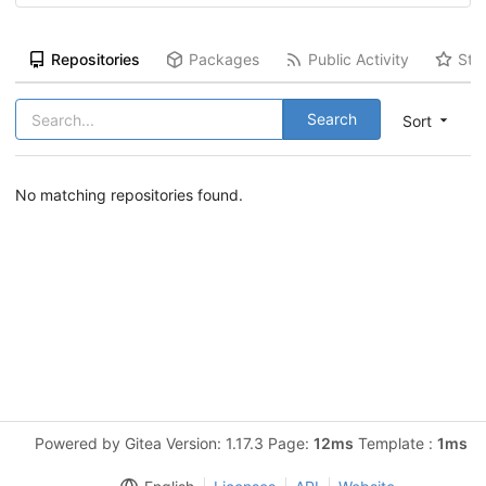
Repositories
Packages
Public Activity
Sta
Search
Sort
No matching repositories found.
Powered by Gitea Version: 1.17.3 Page:
12ms
Template :
1ms