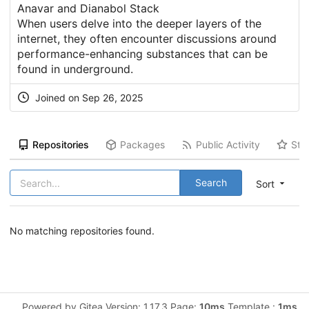
Anavar and Dianabol Stack
When users delve into the deeper layers of the
internet, they often encounter discussions around
performance-enhancing substances that can be
found in underground.
Joined on Sep 26, 2025
Repositories
Packages
Public Activity
Sta
Search
Sort
No matching repositories found.
Powered by Gitea Version: 1.17.3 Page:
10ms
Template :
1ms