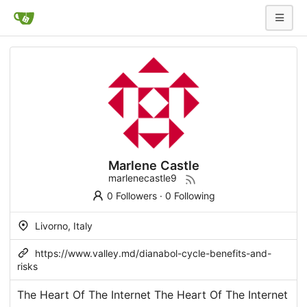
Marlene Castle
marlenecastle9
0 Followers
·
0 Following
Livorno, Italy
https://www.valley.md/dianabol-cycle-benefits-and-
risks
The Heart Of The Internet The Heart Of The Internet