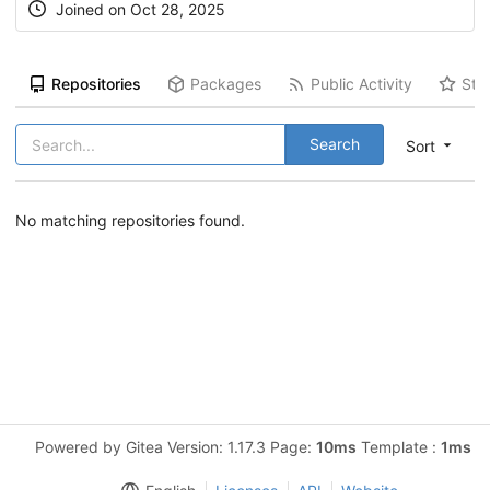
Joined on Oct 28, 2025
Repositories
Packages
Public Activity
Sta
Search
Sort
No matching repositories found.
Powered by Gitea Version: 1.17.3 Page:
10ms
Template :
1ms