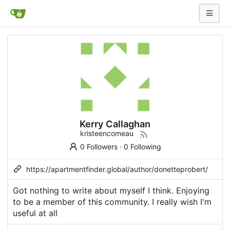
Kerry Callaghan
kristeencomeau
0 Followers
·
0 Following
https://apartmentfinder.global/author/donetteprobert/
Got nothing to write about myself I think. Enjoying
to be a member of this community. I really wish I'm
useful at all