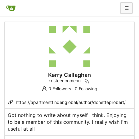
Kerry Callaghan
kristeencomeau
0 Followers
·
0 Following
https://apartmentfinder.global/author/donetteprobert/
Got nothing to write about myself I think. Enjoying
to be a member of this community. I really wish I'm
useful at all