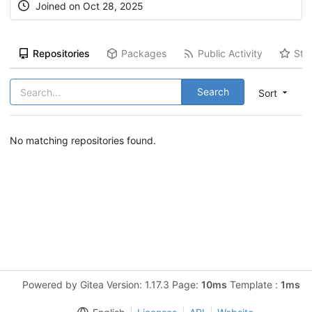
Joined on Oct 28, 2025
Repositories
Packages
Public Activity
Sta
Search
Sort
No matching repositories found.
Powered by Gitea Version: 1.17.3 Page:
10ms
Template :
1ms