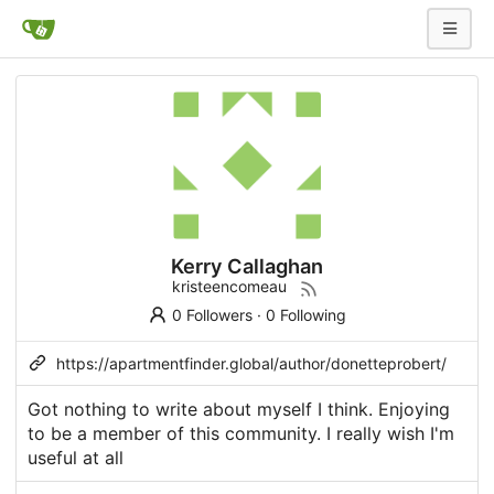
Kerry Callaghan
kristeencomeau
0 Followers
·
0 Following
https://apartmentfinder.global/author/donetteprobert/
Got nothing to write about myself I think. Enjoying
to be a member of this community. I really wish I'm
useful at all