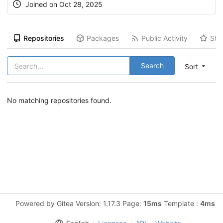
Joined on Oct 28, 2025
Repositories
Packages
Public Activity
Sta
Search
Sort
No matching repositories found.
Powered by Gitea Version: 1.17.3 Page:
15ms
Template :
4ms