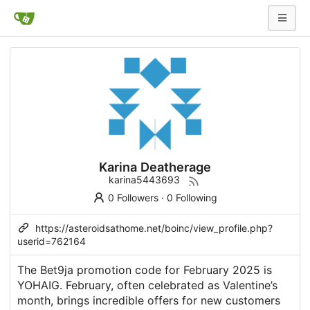
Karina Deatherage
karina5443693
0 Followers
·
0 Following
https://asteroidsathome.net/boinc/view_profile.php?
userid=762164
The Bet9ja promotion code for February 2025 is
YOHAIG. February, often celebrated as Valentine’s
month, brings incredible offers for new customers