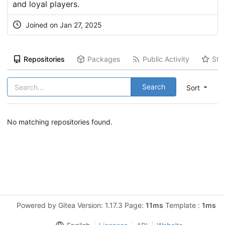
and loyal players.
Joined on Jan 27, 2025
Repositories
Packages
Public Activity
Sta
Search
Sort
No matching repositories found.
Powered by Gitea Version: 1.17.3 Page:
11ms
Template :
1ms