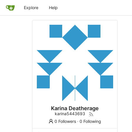
Explore
Help
Karina Deatherage
karina5443693
0 Followers
·
0 Following