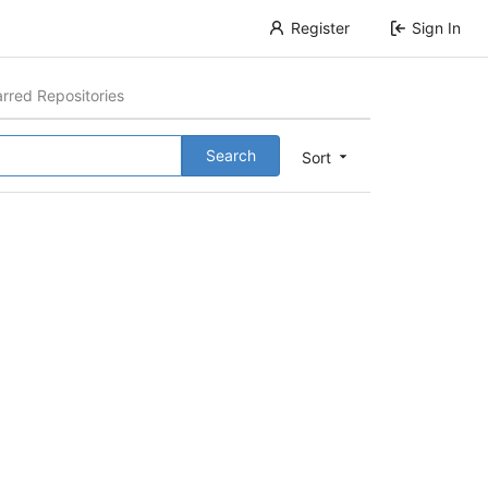
Register
Sign In
arred Repositories
Search
Sort