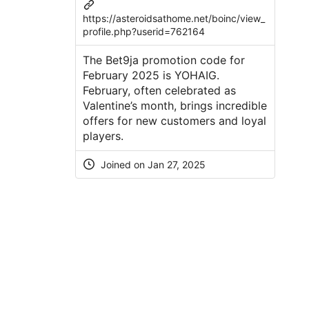
https://asteroidsathome.net/boinc/view_
profile.php?userid=762164
The Bet9ja promotion code for
February 2025 is YOHAIG.
February, often celebrated as
Valentine’s month, brings incredible
offers for new customers and loyal
players.
Joined on Jan 27, 2025