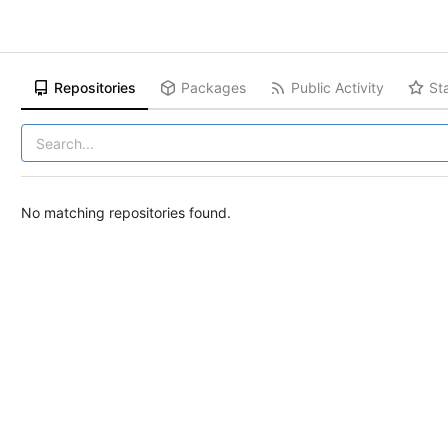
Repositories
Packages
Public Activity
St
No matching repositories found.