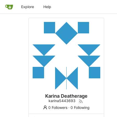
Explore
Help
Karina Deatherage
karina5443693
0 Followers
·
0 Following