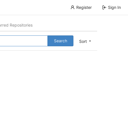
Register
Sign In
arred Repositories
Search
Sort