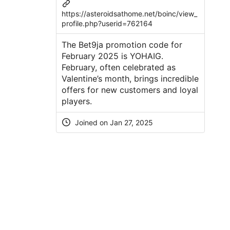
https://asteroidsathome.net/boinc/view_
profile.php?userid=762164
The Bet9ja promotion code for
February 2025 is YOHAIG.
February, often celebrated as
Valentine’s month, brings incredible
offers for new customers and loyal
players.
Joined on Jan 27, 2025