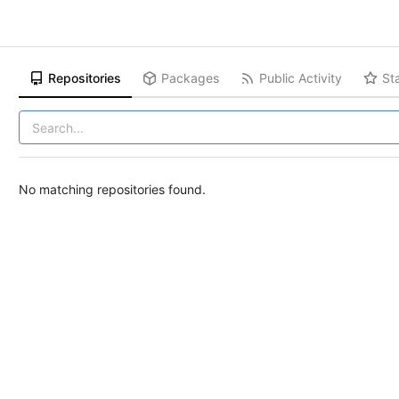
Repositories
Packages
Public Activity
St
No matching repositories found.