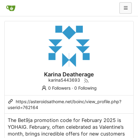
Karina Deatherage
karina5443693
0 Followers
·
0 Following
https://asteroidsathome.net/boinc/view_profile.php?
userid=762164
The Bet9ja promotion code for February 2025 is
YOHAIG. February, often celebrated as Valentine’s
month, brings incredible offers for new customers