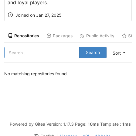
and loyal players.
Joined on Jan 27, 2025
Repositories
Packages
Public Activity
Sta
Search
Sort
No matching repositories found.
Powered by Gitea Version: 1.17.3 Page:
10ms
Template :
1ms