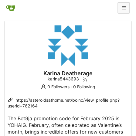
Karina Deatherage
karina5443693
0 Followers
·
0 Following
https://asteroidsathome.net/boinc/view_profile.php?
userid=762164
The Bet9ja promotion code for February 2025 is
YOHAIG. February, often celebrated as Valentine’s
month, brings incredible offers for new customers