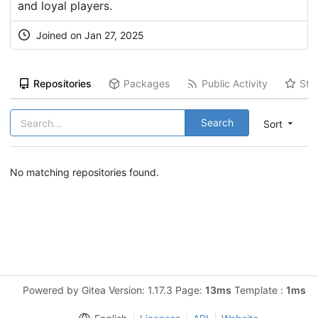
and loyal players.
Joined on Jan 27, 2025
Repositories
Packages
Public Activity
Sta
Search
Sort
No matching repositories found.
Powered by Gitea Version: 1.17.3 Page:
13ms
Template :
1ms