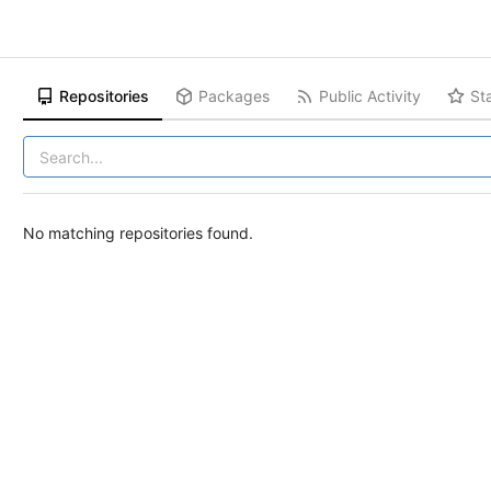
Repositories
Packages
Public Activity
St
No matching repositories found.