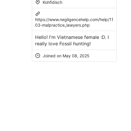
Kohfidisch
https://www.negligencehelp.com/help/11
03-malpractice_lawyers.php
Hello! I'm Vietnamese female :D. I
really love Fossil hunting!
Joined on May 08, 2025