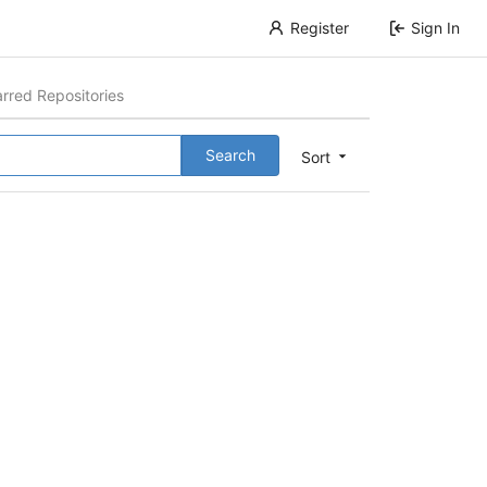
Register
Sign In
arred Repositories
Search
Sort