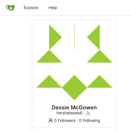
Explore
Help
Dessie McGowen
hershelseals6
0 Followers
·
0 Following