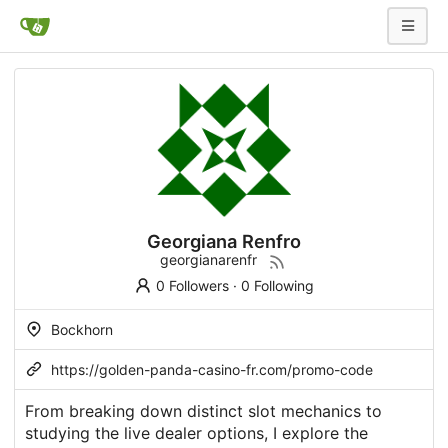
Georgiana Renfro
georgianarenfr
0 Followers
·
0 Following
Bockhorn
https://golden-panda-casino-fr.com/promo-code
From breaking down distinct slot mechanics to
studying the live dealer options, I explore the