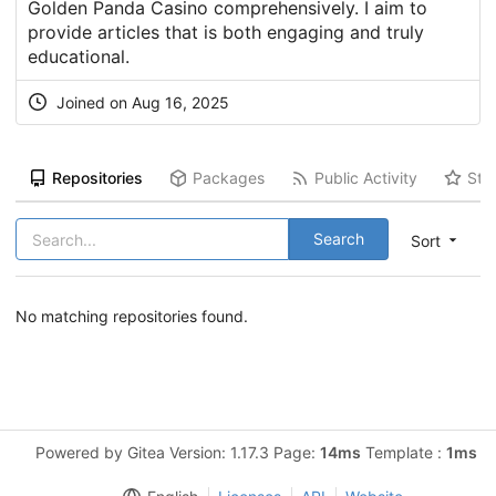
Golden Panda Casino comprehensively. I aim to
provide articles that is both engaging and truly
educational.
Joined on Aug 16, 2025
Repositories
Packages
Public Activity
Sta
Search
Sort
No matching repositories found.
Powered by Gitea Version: 1.17.3 Page:
14ms
Template :
1ms