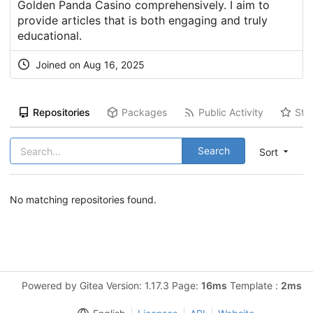
Golden Panda Casino comprehensively. I aim to
provide articles that is both engaging and truly
educational.
Joined on Aug 16, 2025
Repositories
Packages
Public Activity
Sta
Search
Sort
No matching repositories found.
Powered by Gitea Version: 1.17.3 Page:
16ms
Template :
2ms