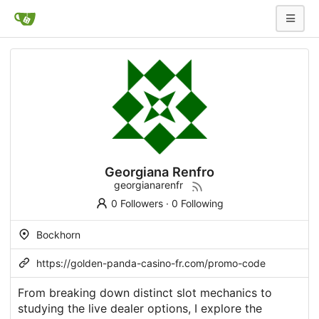
Georgiana Renfro
georgianarenfr
0 Followers
·
0 Following
Bockhorn
https://golden-panda-casino-fr.com/promo-code
From breaking down distinct slot mechanics to
studying the live dealer options, I explore the