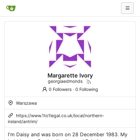
Margarette Ivory
georgiaedmonds
0 Followers
·
0 Following
Warszawa
https://www.1to1legal.co.uk/local/northern-
ireland/antrim/
I'm Daisy and was born on 28 December 1983. My