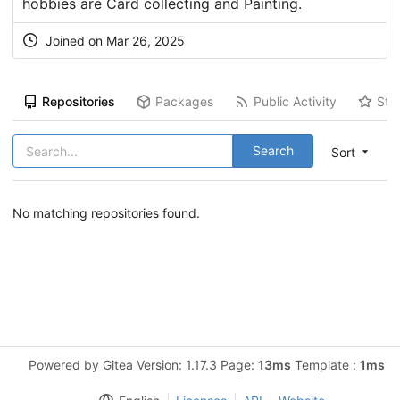
hobbies are Card collecting and Painting.
Joined on Mar 26, 2025
Repositories
Packages
Public Activity
Sta
Search
Sort
No matching repositories found.
Powered by Gitea Version: 1.17.3 Page:
13ms
Template :
1ms