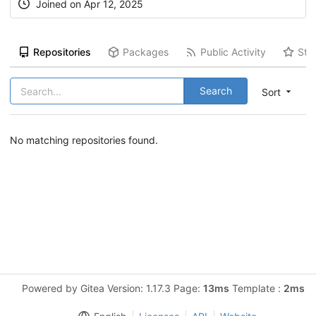
Joined on Apr 12, 2025
Repositories
Packages
Public Activity
Sta
Search
Sort
No matching repositories found.
Powered by Gitea Version: 1.17.3 Page:
13ms
Template :
2ms