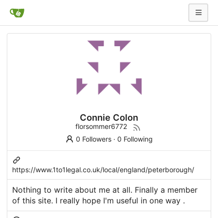
Connie Colon
florsommer6772
0 Followers
·
0 Following
https://www.1to1legal.co.uk/local/england/peterborough/
Nothing to write about me at all. Finally a member
of this site. I really hope I'm useful in one way .