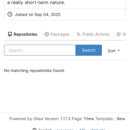
a really short-term nature.
Joined on Sep 04, 2025
Repositories
Packages
Public Activity
Sta
Search
Sort
No matching repositories found.
Powered by Gitea Version: 1.17.3 Page:
11ms
Template :
3ms