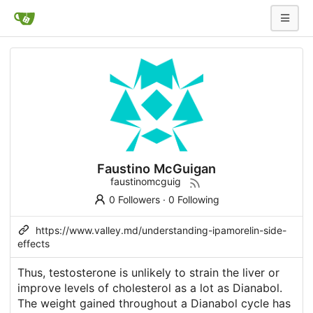
Faustino McGuigan
faustinomcguig
0 Followers
·
0 Following
https://www.valley.md/understanding-ipamorelin-side-
effects
Thus, testosterone is unlikely to strain the liver or
improve levels of cholesterol as a lot as Dianabol.
The weight gained throughout a Dianabol cycle has