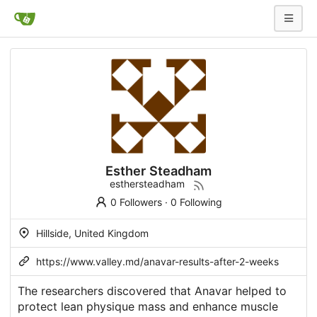
Esther Steadham
esthersteadham
0 Followers
·
0 Following
Hillside, United Kingdom
https://www.valley.md/anavar-results-after-2-weeks
The researchers discovered that Anavar helped to
protect lean physique mass and enhance muscle