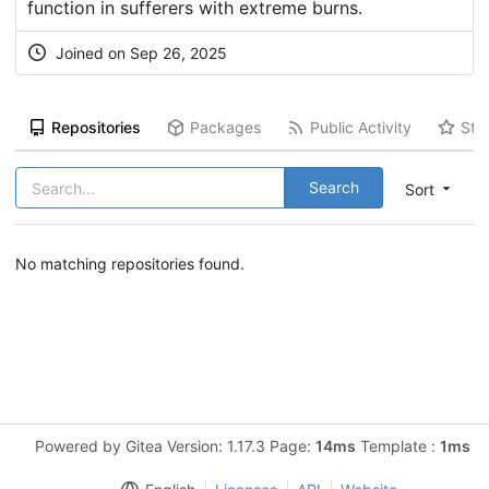
function in sufferers with extreme burns.
Joined on Sep 26, 2025
Repositories
Packages
Public Activity
Sta
Search
Sort
No matching repositories found.
Powered by Gitea Version: 1.17.3 Page:
14ms
Template :
1ms