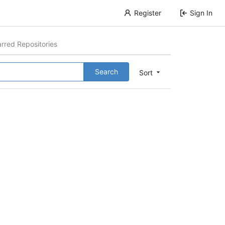
Register
Sign In
arred Repositories
Search
Sort