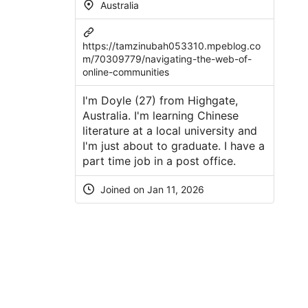
Australia
https://tamzinubah053310.mpeblog.co
m/70309779/navigating-the-web-of-
online-communities
I'm Doyle (27) from Highgate,
Australia. I'm learning Chinese
literature at a local university and
I'm just about to graduate. I have a
part time job in a post office.
Joined on Jan 11, 2026