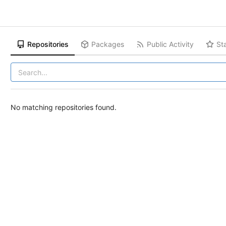
Repositories
Packages
Public Activity
St
No matching repositories found.