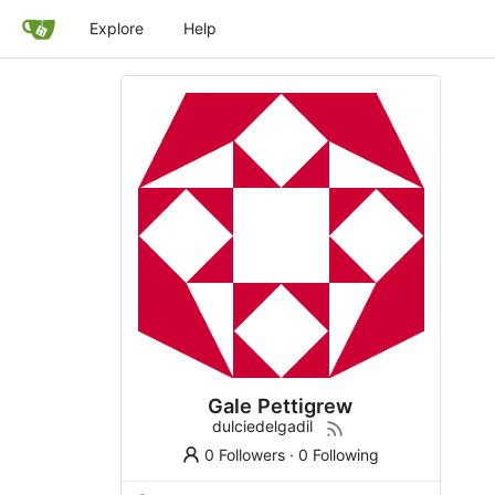
Explore
Help
Gale Pettigrew
dulciedelgadil
0 Followers
·
0 Following