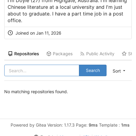
I'm Doyle (27) from Highgate, Australia. I'm learning
Chinese literature at a local university and I'm just
about to graduate. I have a part time job in a post
office.
Joined on Jan 11, 2026
Repositories
Packages
Public Activity
Sta
Search
Sort
No matching repositories found.
Powered by Gitea Version: 1.17.3 Page:
9ms
Template :
1ms