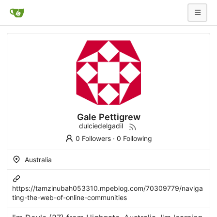
Gale Pettigrew
dulciedelgadil
0 Followers
·
0 Following
Australia
https://tamzinubah053310.mpeblog.com/70309779/naviga
ting-the-web-of-online-communities