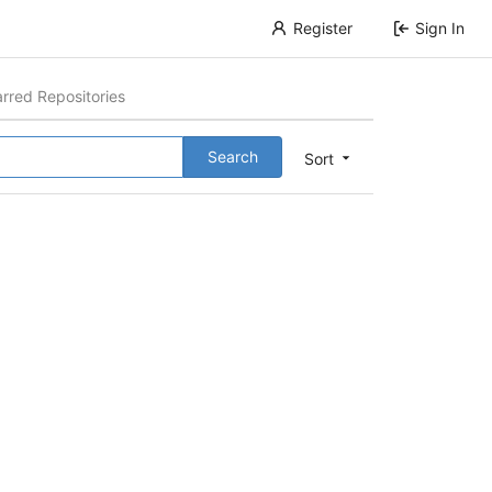
Register
Sign In
arred Repositories
Search
Sort