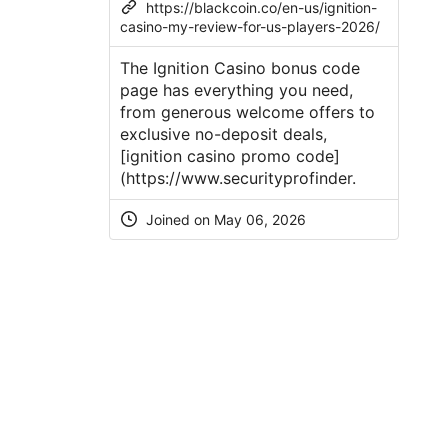
https://blackcoin.co/en-us/ignition-
casino-my-review-for-us-players-2026/
The Ignition Casino bonus code
page has everything you need,
from generous welcome offers to
exclusive no-deposit deals,
[ignition casino promo code]
(
https://www.securityprofinder
.
Joined on May 06, 2026