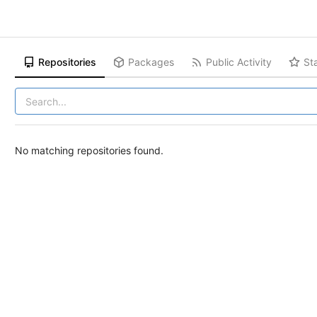
Repositories
Packages
Public Activity
St
No matching repositories found.