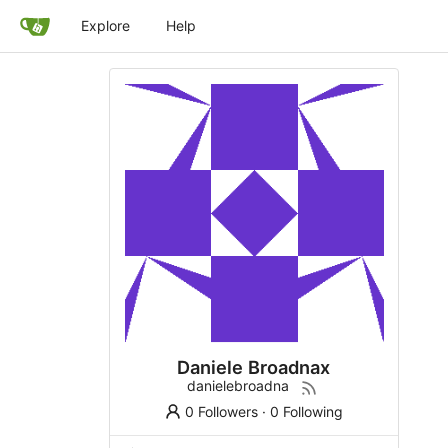
Explore
Help
Daniele Broadnax
danielebroadna
0 Followers
·
0 Following