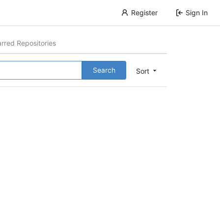
Register
Sign In
arred Repositories
Search
Sort