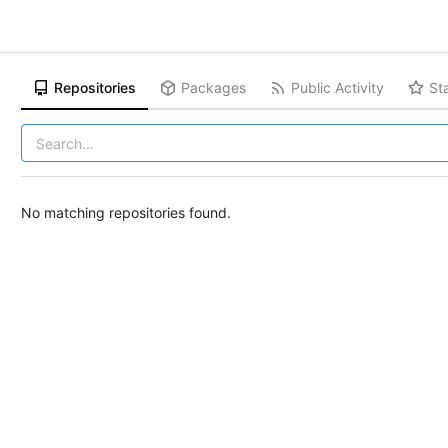
Repositories
Packages
Public Activity
St
No matching repositories found.