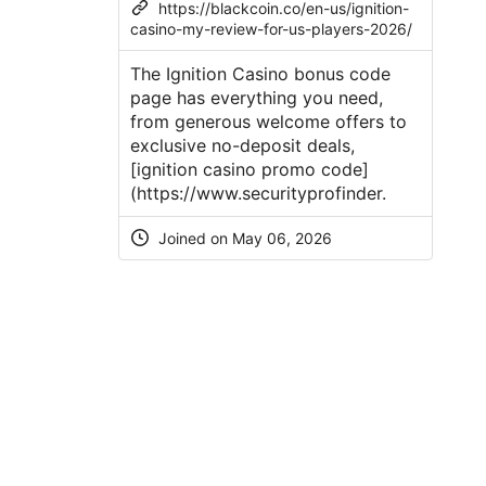
https://blackcoin.co/en-us/ignition-
casino-my-review-for-us-players-2026/
The Ignition Casino bonus code
page has everything you need,
from generous welcome offers to
exclusive no-deposit deals,
[ignition casino promo code]
(
https://www.securityprofinder
.
Joined on May 06, 2026