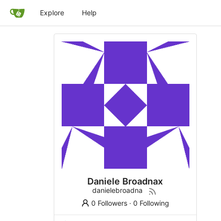
Explore
Help
Daniele Broadnax
danielebroadna
0 Followers
·
0 Following