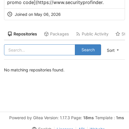
promo code](
https://www.securityprofinder
.
Joined on May 06, 2026
Repositories
Packages
Public Activity
Sta
Search
Sort
No matching repositories found.
Powered by Gitea Version: 1.17.3 Page:
18ms
Template :
1ms