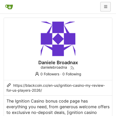
Daniele Broadnax
danielebroadna
0 Followers
·
0 Following
https://blackcoin.co/en-us/ignition-casino-my-review-
for-us-players-2026/
The Ignition Casino bonus code page has
everything you need, from generous welcome offers
to exclusive no-deposit deals, [ignition casino