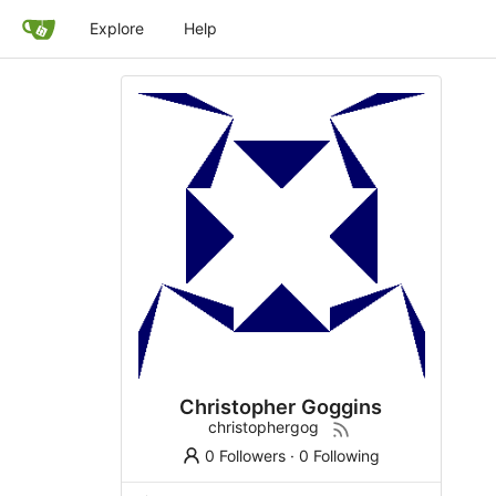
Explore
Help
Christopher Goggins
christophergog
0 Followers
·
0 Following