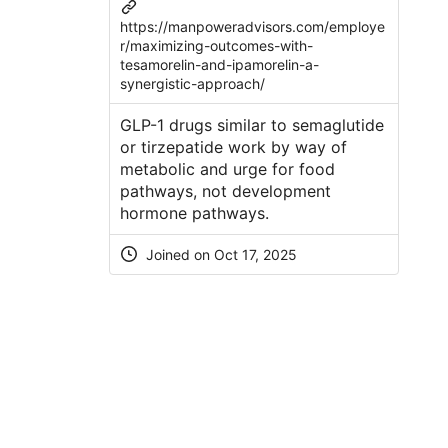
https://manpoweradvisors.com/employe
r/maximizing-outcomes-with-
tesamorelin-and-ipamorelin-a-
synergistic-approach/
GLP-1 drugs similar to semaglutide
or tirzepatide work by way of
metabolic and urge for food
pathways, not development
hormone pathways.
Joined on Oct 17, 2025