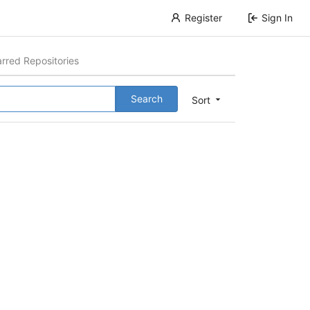
Register
Sign In
arred Repositories
Search
Sort