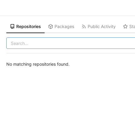
Repositories
Packages
Public Activity
St
No matching repositories found.