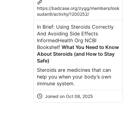
https://badcase.org/zygg/members/look
sudan9/activity/1200252/
In Brief: Using Steroids Correctly
And Avoiding Side Effects
InformedHealth Org NCBI
Bookshelf
What You Need to Know
About Steroids (and How to Stay
Safe)
Steroids are medicines that can
help you when your body’s own
immune system.
Joined on Oct 08, 2025