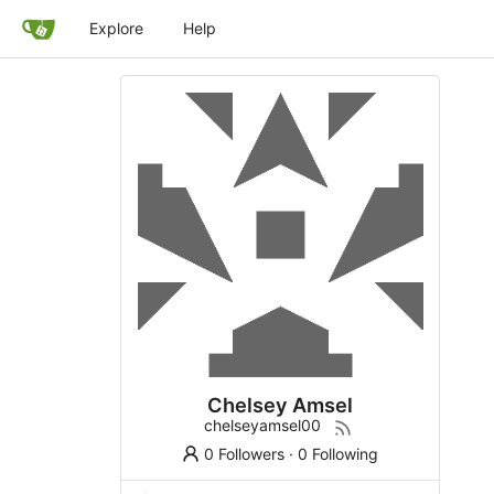
Explore
Help
Chelsey Amsel
chelseyamsel00
0 Followers
·
0 Following