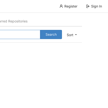
Register
Sign In
arred Repositories
Search
Sort