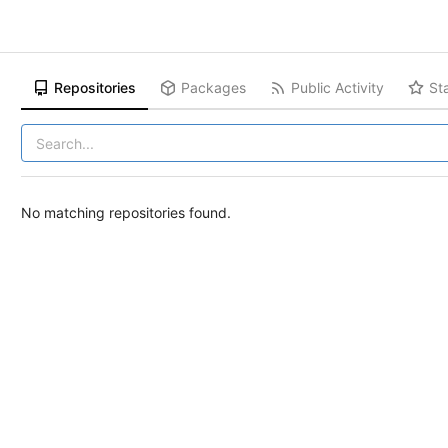
Repositories
Packages
Public Activity
St
No matching repositories found.