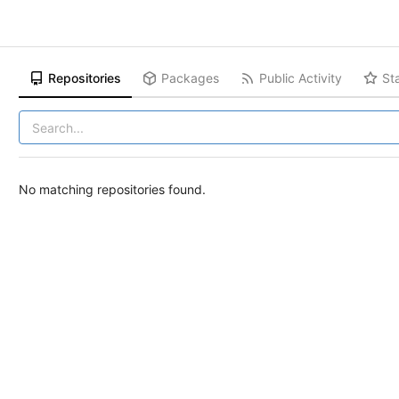
Repositories
Packages
Public Activity
St
No matching repositories found.