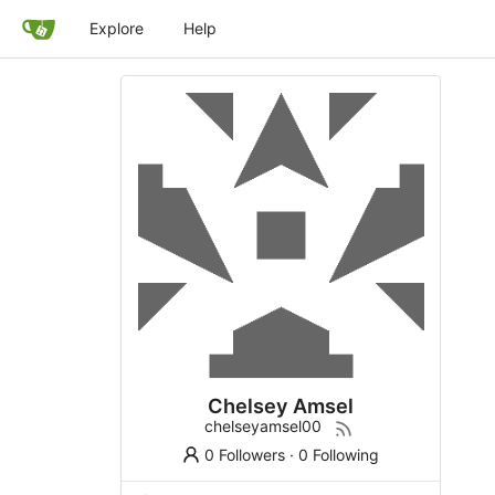
Explore
Help
Chelsey Amsel
chelseyamsel00
0 Followers
·
0 Following