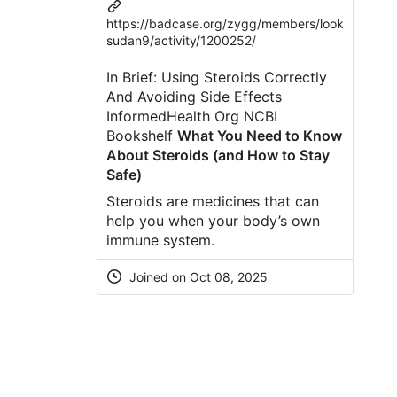
https://badcase.org/zygg/members/look
sudan9/activity/1200252/
In Brief: Using Steroids Correctly
And Avoiding Side Effects
InformedHealth Org NCBI
Bookshelf
What You Need to Know
About Steroids (and How to Stay
Safe)
Steroids are medicines that can
help you when your body’s own
immune system.
Joined on Oct 08, 2025