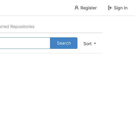
Register
Sign In
arred Repositories
Search
Sort