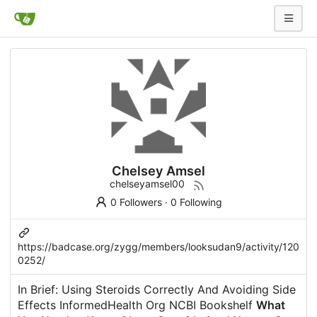
Chelsey Amsel
chelseyamsel00
0 Followers
·
0 Following
https://badcase.org/zygg/members/looksudan9/activity/120
0252/
In Brief: Using Steroids Correctly And Avoiding Side
Effects InformedHealth Org NCBI Bookshelf
What