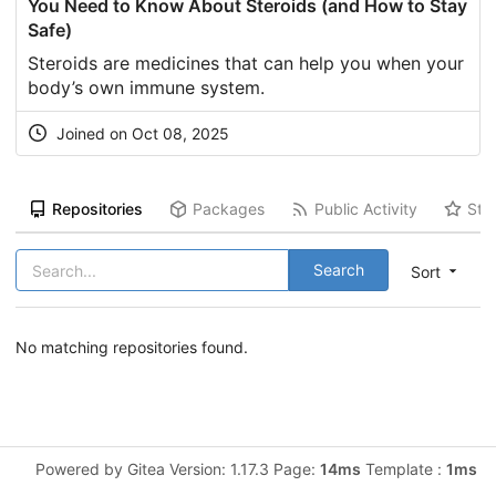
You Need to Know About Steroids (and How to Stay
Safe)
Steroids are medicines that can help you when your
body’s own immune system.
Joined on Oct 08, 2025
Repositories
Packages
Public Activity
Sta
Search
Sort
No matching repositories found.
Powered by Gitea Version: 1.17.3 Page:
14ms
Template :
1ms