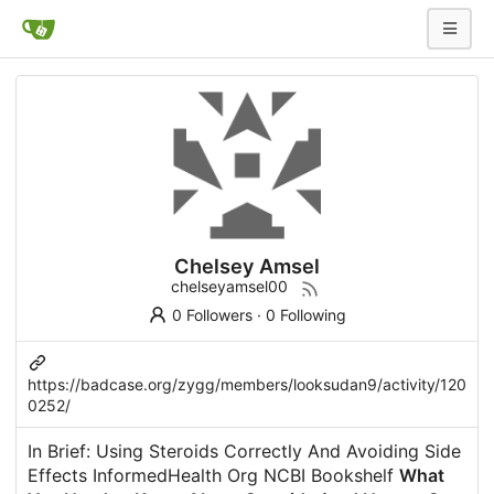
Chelsey Amsel
chelseyamsel00
0 Followers
·
0 Following
https://badcase.org/zygg/members/looksudan9/activity/120
0252/
In Brief: Using Steroids Correctly And Avoiding Side
Effects InformedHealth Org NCBI Bookshelf
What