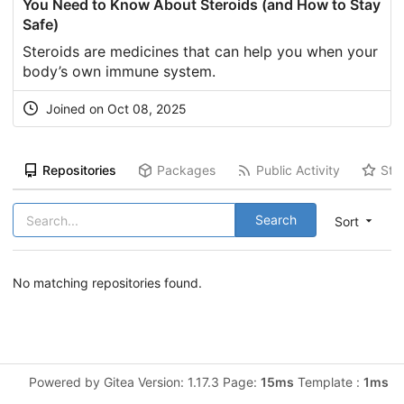
You Need to Know About Steroids (and How to Stay
Safe)
Steroids are medicines that can help you when your
body’s own immune system.
Joined on Oct 08, 2025
Repositories
Packages
Public Activity
Sta
Search
Sort
No matching repositories found.
Powered by Gitea Version: 1.17.3 Page:
15ms
Template :
1ms