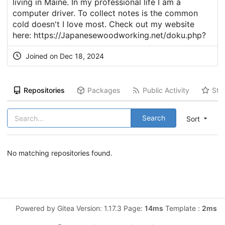
living in Maine. In my professional life I am a
computer driver. To collect notes is the common
cold doesn't I love most. Check out my website
here:
https://Japanesewoodworking.net/doku.php
?
Joined on Dec 18, 2024
Repositories
Packages
Public Activity
Sta
Search
Sort
No matching repositories found.
Powered by Gitea Version: 1.17.3 Page:
14ms
Template :
2ms