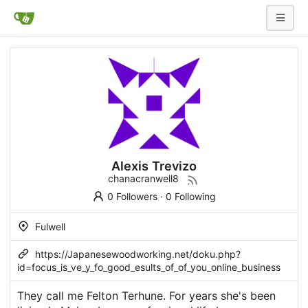
Alexis Trevizo
chanacranwell8
0 Followers
·
0 Following
Fulwell
https://Japanesewoodworking.net/doku.php?
id=focus_is_ve_y_fo_good_esults_of_of_you_online_business
They call me Felton Terhune. For years she's been