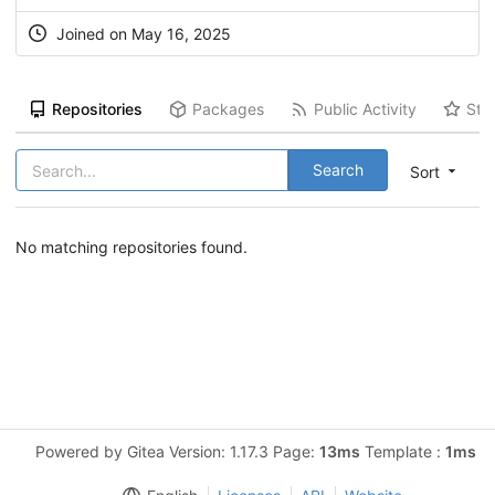
Joined on May 16, 2025
Repositories
Packages
Public Activity
Sta
Search
Sort
No matching repositories found.
Powered by Gitea Version: 1.17.3 Page:
13ms
Template :
1ms