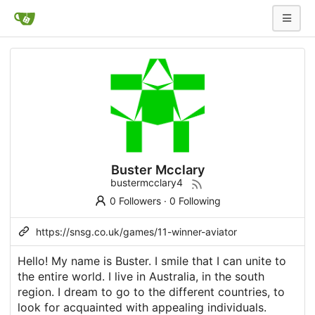
Buster Mcclary
bustermcclary4
0 Followers
·
0 Following
https://snsg.co.uk/games/11-winner-aviator
Hello! My name is Buster. I smile that I can unite to
the entire world. I live in Australia, in the south
region. I dream to go to the different countries, to
look for acquainted with appealing individuals.