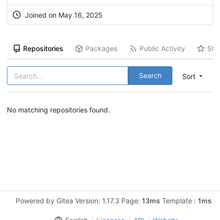
Joined on May 16, 2025
Repositories
Packages
Public Activity
Sta
Search
Sort
No matching repositories found.
Powered by Gitea Version: 1.17.3 Page:
13ms
Template :
1ms