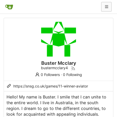
Buster Mcclary
bustermcclary4
0 Followers
·
0 Following
https://snsg.co.uk/games/11-winner-aviator
Hello! My name is Buster. I smile that I can unite to
the entire world. I live in Australia, in the south
region. I dream to go to the different countries, to
look for acquainted with appealing individuals.