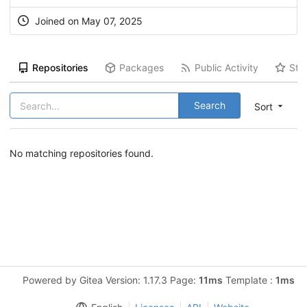
Joined on May 07, 2025
Repositories
Packages
Public Activity
Sta
Search
Sort
No matching repositories found.
Powered by Gitea Version: 1.17.3 Page:
11ms
Template :
1ms