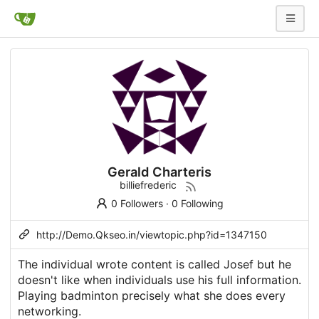
Gerald Charteris
billiefrederic
0 Followers
·
0 Following
http://Demo.Qkseo.in/viewtopic.php?id=1347150
The individual wrote content is called Josef but he
doesn't like when individuals use his full information.
Playing badminton precisely what she does every
networking.