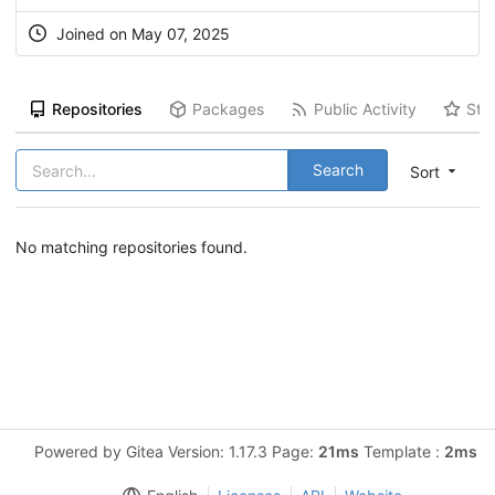
Joined on May 07, 2025
Repositories
Packages
Public Activity
Sta
Search
Sort
No matching repositories found.
Powered by Gitea Version: 1.17.3 Page:
21ms
Template :
2ms