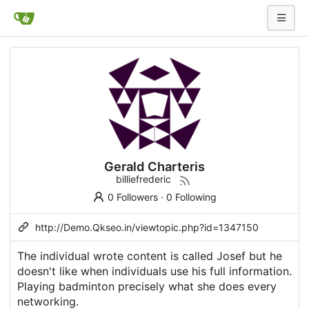
Gerald Charteris
billiefrederic
0 Followers
·
0 Following
http://Demo.Qkseo.in/viewtopic.php?id=1347150
The individual wrote content is called Josef but he
doesn't like when individuals use his full information.
Playing badminton precisely what she does every
networking.