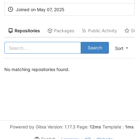
Joined on May 07, 2025
Repositories
Packages
Public Activity
Sta
Search
Sort
No matching repositories found.
Powered by Gitea Version: 1.17.3 Page:
12ms
Template :
1ms