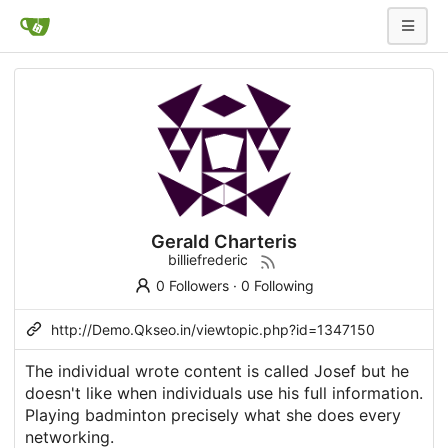
Gerald Charteris
billiefrederic
0 Followers
·
0 Following
http://Demo.Qkseo.in/viewtopic.php?id=1347150
The individual wrote content is called Josef but he
doesn't like when individuals use his full information.
Playing badminton precisely what she does every
networking.